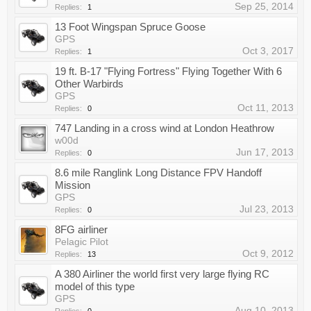
Sep 25, 2014
Replies:
1
13 Foot Wingspan Spruce Goose
GPS
Oct 3, 2017
Replies:
1
19 ft. B-17 "Flying Fortress" Flying Together With 6
Other Warbirds
GPS
Oct 11, 2013
Replies:
0
747 Landing in a cross wind at London Heathrow
w00d
Jun 17, 2013
Replies:
0
8.6 mile Ranglink Long Distance FPV Handoff
Mission
GPS
Jul 23, 2013
Replies:
0
8FG airliner
Pelagic Pilot
Oct 9, 2012
Replies:
13
A 380 Airliner the world first very large flying RC
model of this type
GPS
Aug 10, 2013