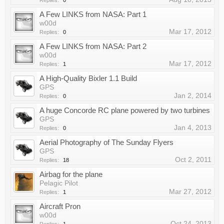
Replies:
0
A Few LINKS from NASA: Part 1
w00d
Mar 17, 2012
Replies:
0
A Few LINKS from NASA: Part 2
w00d
Mar 17, 2012
Replies:
1
A High-Quality Bixler 1.1 Build
GPS
Jan 2, 2014
Replies:
0
A huge Concorde RC plane powered by two turbines
GPS
Jan 4, 2013
Replies:
0
Aerial Photography of The Sunday Flyers
GPS
Oct 2, 2011
Replies:
18
Airbag for the plane
Pelagic Pilot
Mar 27, 2012
Replies:
1
Aircraft Pron
w00d
Oct 24, 2013