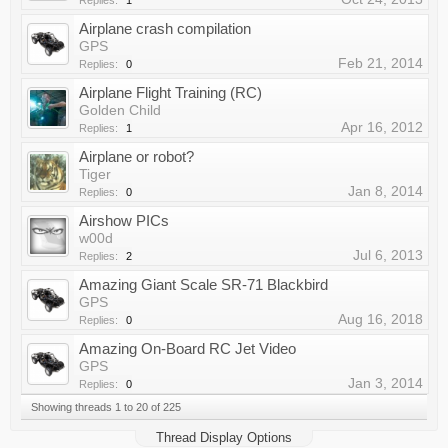
Replies:
1
Airplane crash compilation
GPS
Feb 21, 2014
Replies:
0
Airplane Flight Training (RC)
Golden Child
Apr 16, 2012
Replies:
1
Airplane or robot?
Tiger
Jan 8, 2014
Replies:
0
Airshow PICs
w00d
Jul 6, 2013
Replies:
2
Amazing Giant Scale SR-71 Blackbird
GPS
Aug 16, 2018
Replies:
0
Amazing On-Board RC Jet Video
GPS
Jan 3, 2014
Replies:
0
Showing threads 1 to 20 of 225
Thread Display Options