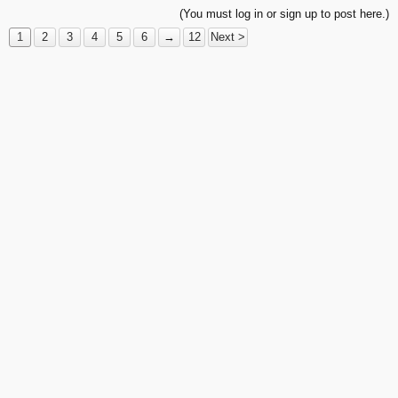
(You must log in or sign up to post here.)
1
2
3
4
5
6
→
12
Next >