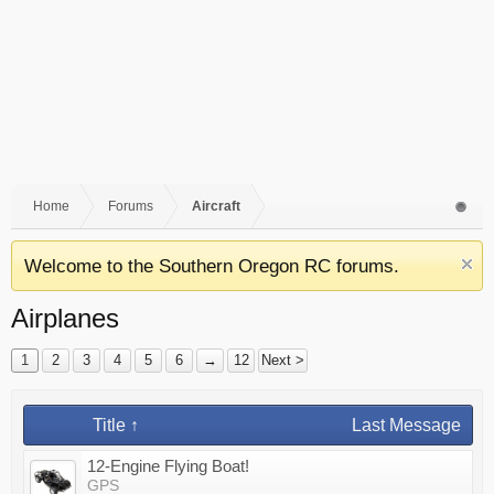
Home
Forums
Aircraft
Welcome to the Southern Oregon RC forums.
Airplanes
1
2
3
4
5
6
→
12
Next >
Title ↑
Last Message
12-Engine Flying Boat!
GPS