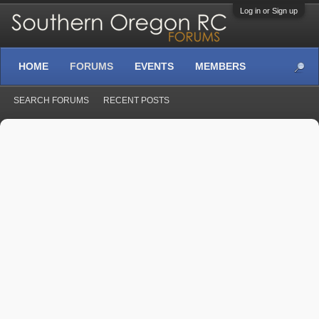
Log in or Sign up
HOME
FORUMS
EVENTS
MEMBERS
SEARCH FORUMS
RECENT POSTS