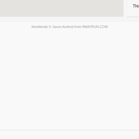
Thi
XenAtendo
© Jason Axelrod from
8WAYRUN.COM