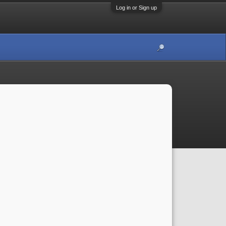
Log in or Sign up