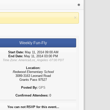
Weekly Fun-Fly
Start Date:
May 11, 2014 09:00 AM
End Date:
May 11, 2014 03:00 PM
Time Zone: America/Los_Angeles -07:00 PDT
Location:
Redwood Elementary School
3089-3163 Leonard Road
Grants Pass 97527
Posted By:
GPS
Confirmed Attendees:
0
You can not RSVP for this event...