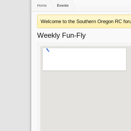
Home
Events
Welcome to the Southern Oregon RC for
Weekly Fun-Fly