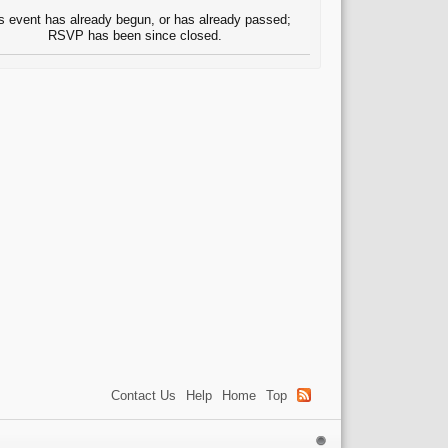
s event has already begun, or has already passed;
RSVP has been since closed.
Contact Us
Help
Home
Top