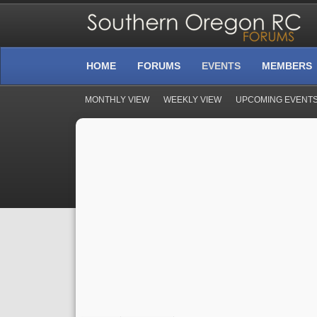
HOME
FORUMS
EVENTS
MEMBERS
MONTHLY VIEW
WEEKLY VIEW
UPCOMING EVENT