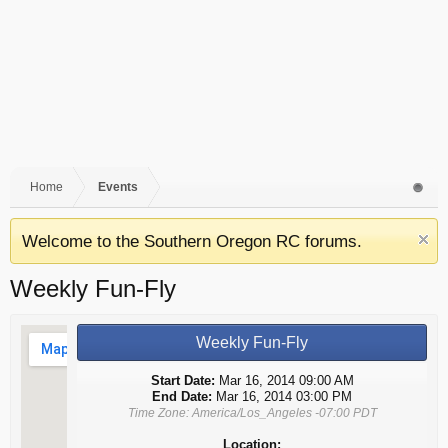
Home
Events
Welcome to the Southern Oregon RC forums.
Weekly Fun-Fly
Weekly Fun-Fly
Start Date:
Mar 16, 2014 09:00 AM
End Date:
Mar 16, 2014 03:00 PM
Time Zone: America/Los_Angeles -07:00 PDT
Location: