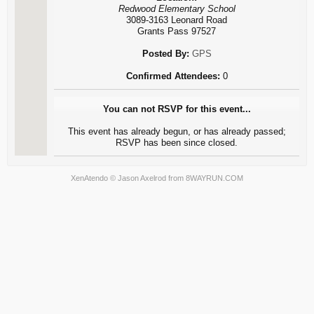
Redwood Elementary School
3089-3163 Leonard Road
Grants Pass 97527
Posted By:
GPS
Confirmed Attendees:
0
You can not RSVP for this event...
This event has already begun, or has already passed;
RSVP has been since closed.
XenAtendo
© Jason Axelrod from
8WAYRUN.COM