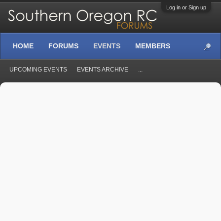
Log in or Sign up
HOME
FORUMS
EVENTS
MEMBERS
UPCOMING EVENTS
EVENTS ARCHIVE
...