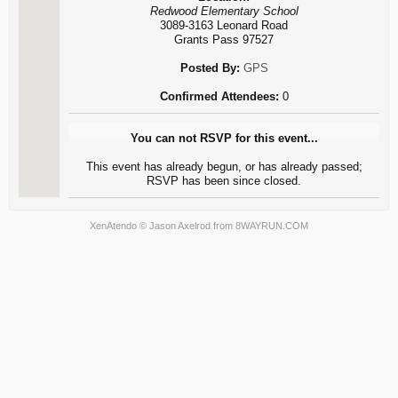
Redwood Elementary School
3089-3163 Leonard Road
Grants Pass 97527
Posted By:
GPS
Confirmed Attendees:
0
You can not RSVP for this event...
This event has already begun, or has already passed;
RSVP has been since closed.
XenAtendo
© Jason Axelrod from
8WAYRUN.COM