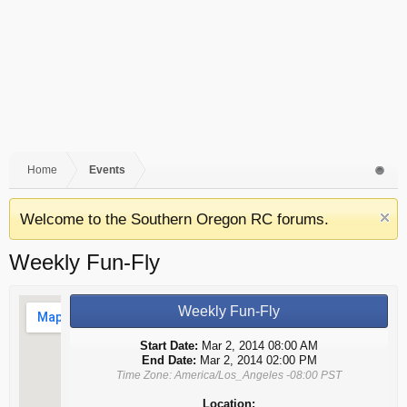
Home
Events
Welcome to the Southern Oregon RC forums.
Weekly Fun-Fly
Weekly Fun-Fly
Start Date:
Mar 2, 2014 08:00 AM
End Date:
Mar 2, 2014 02:00 PM
Time Zone: America/Los_Angeles -08:00 PST
Location: