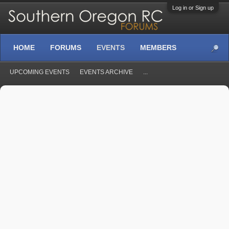
Log in or Sign up
HOME
FORUMS
EVENTS
MEMBERS
UPCOMING EVENTS
EVENTS ARCHIVE
...