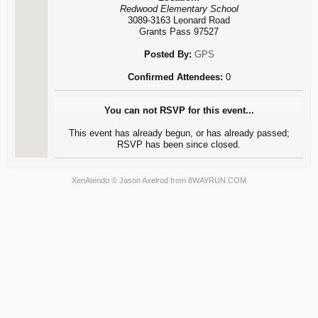
Redwood Elementary School
3089-3163 Leonard Road
Grants Pass 97527
Posted By:
GPS
Confirmed Attendees:
0
You can not RSVP for this event...
This event has already begun, or has already passed;
RSVP has been since closed.
XenAtendo
© Jason Axelrod from
8WAYRUN.COM