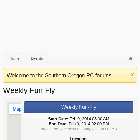
Home
Events
Welcome to the Southern Oregon RC forums.
Weekly Fun-Fly
Weekly Fun-Fly
Start Date:
Feb 9, 2014 08:00 AM
End Date:
Feb 9, 2014 02:00 PM
Time Zone: America/Los_Angeles -08:00 PST
Location: