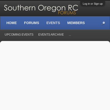
Log in or Sign up
HOME
FORUMS
EVENTS
MEMBERS
UPCOMING EVENTS
EVENTS ARCHIVE
...