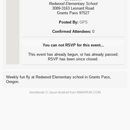
Redwood Elementary School
3089-3163 Leonard Road
Grants Pass 97527
Posted By:
GPS
Confirmed Attendees:
0
You can not RSVP for this event...
This event has already begun, or has already passed;
RSVP has been since closed.
Weekly fun fly at Redwood Elementary school in Grants Pass,
Oregon.
XenAtendo
© Jason Axelrod from
8WAYRUN.COM