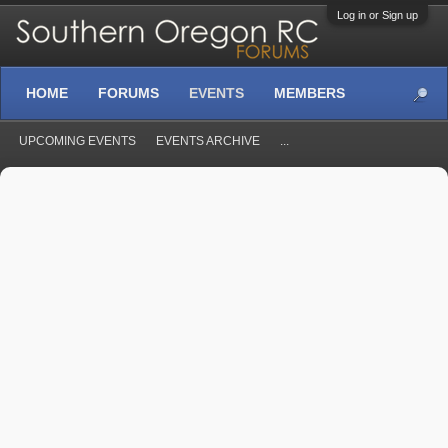
Log in or Sign up
HOME
FORUMS
EVENTS
MEMBERS
UPCOMING EVENTS
EVENTS ARCHIVE
...