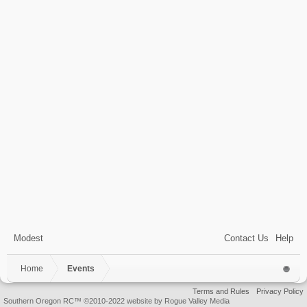
Modest
Contact Us
Help
Home
Events
Terms and Rules
Privacy Policy
Southern Oregon RC™ ©2010-2022 website by Rogue Valley Media