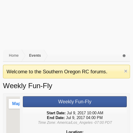
Home
Events
Welcome to the Southern Oregon RC forums.
Weekly Fun-Fly
Weekly Fun-Fly
Start Date:
Jul 9, 2017 10:00 AM
End Date:
Jul 9, 2017 04:00 PM
Time Zone: America/Los_Angeles -07:00 PDT
Location: