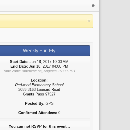
Weekly Fun-Fly
Start Date:
Jun 18, 2017 10:00 AM
End Date:
Jun 18, 2017 04:00 PM
Time Zone: America/Los_Angeles -07:00 PDT
Location:
Redwood Elementary School
3089-3163 Leonard Road
Grants Pass 97527
Posted By:
GPS
Confirmed Attendees:
0
You can not RSVP for this event...