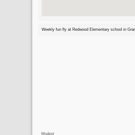
Weekly fun fly at Redwood Elementary school in Gra
Modest