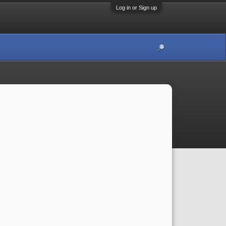
Log in or Sign up