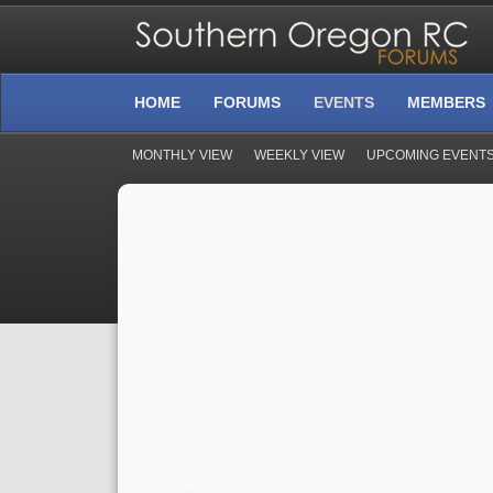
HOME
FORUMS
EVENTS
MEMBERS
MONTHLY VIEW
WEEKLY VIEW
UPCOMING EVENT