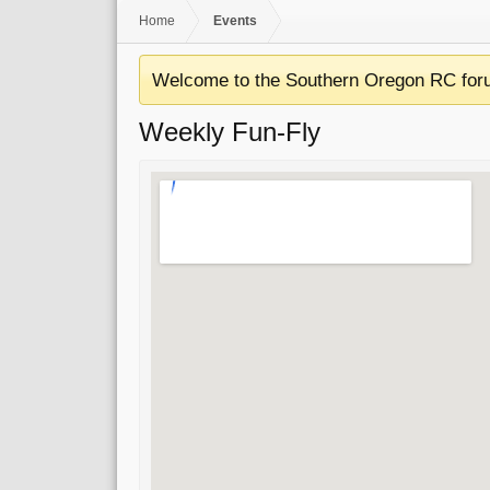
Home
Events
Welcome to the Southern Oregon RC for
Weekly Fun-Fly