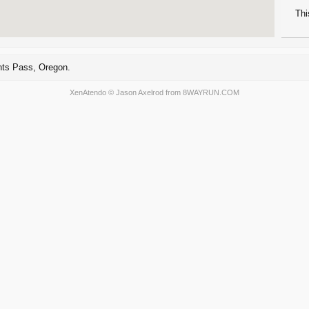
Thi
nts Pass, Oregon.
XenAtendo
© Jason Axelrod from
8WAYRUN.COM