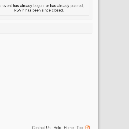
s event has already begun, or has already passed;
RSVP has been since closed.
Contact Us
Help
Home
Top