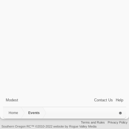
Modest
Contact Us
Help
Home
Events
Terms and Rules
Privacy Policy
Southern Oregon RC™ ©2010-2022 website by Rogue Valley Media