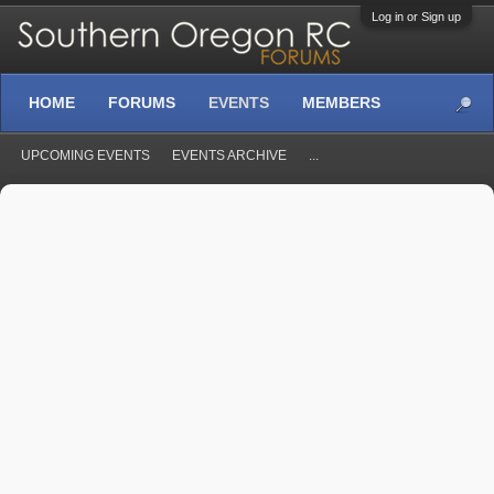
Log in or Sign up
HOME
FORUMS
EVENTS
MEMBERS
UPCOMING EVENTS
EVENTS ARCHIVE
...