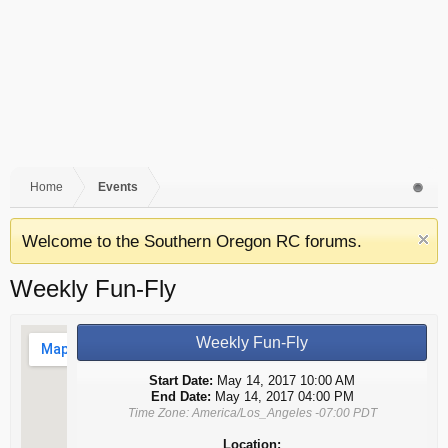
Home
Events
Welcome to the Southern Oregon RC forums.
Weekly Fun-Fly
Weekly Fun-Fly
Start Date:
May 14, 2017 10:00 AM
End Date:
May 14, 2017 04:00 PM
Time Zone: America/Los_Angeles -07:00 PDT
Location: