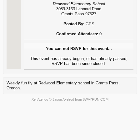
Redwood Elementary School
3089-3163 Leonard Road
Grants Pass 97527
Posted By:
GPS
Confirmed Attendees:
0
You can not RSVP for this event...
This event has already begun, or has already passed;
RSVP has been since closed.
Weekly fun fly at Redwood Elementary school in Grants Pass,
Oregon.
XenAtendo
© Jason Axelrod from
8WAYRUN.COM