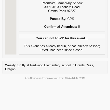
Redwood Elementary School
3089-3163 Leonard Road
Grants Pass 97527
Posted By:
GPS
Confirmed Attendees:
0
You can not RSVP for this event...
This event has already begun, or has already passed;
RSVP has been since closed.
Weekly fun fly at Redwood Elementary school in Grants Pass,
Oregon.
XenAtendo
© Jason Axelrod from
8WAYRUN.COM