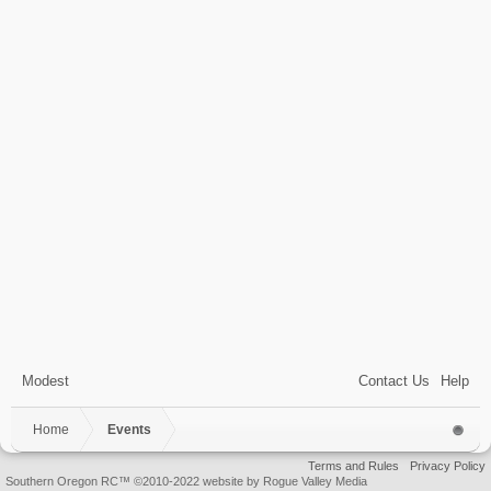
Modest
Contact Us
Help
Home
Events
Terms and Rules
Privacy Policy
Southern Oregon RC™ ©2010-2022 website by Rogue Valley Media