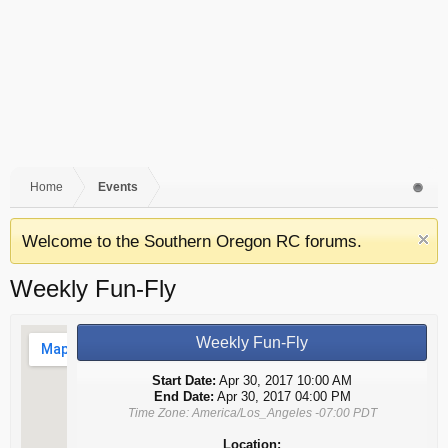
Home
Events
Welcome to the Southern Oregon RC forums.
Weekly Fun-Fly
Weekly Fun-Fly
Start Date:
Apr 30, 2017 10:00 AM
End Date:
Apr 30, 2017 04:00 PM
Time Zone: America/Los_Angeles -07:00 PDT
Location: