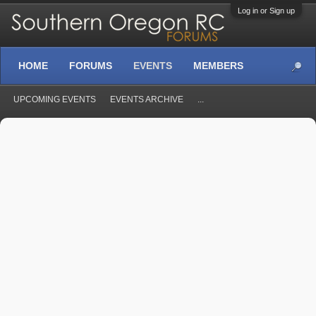
Log in or Sign up
HOME
FORUMS
EVENTS
MEMBERS
UPCOMING EVENTS
EVENTS ARCHIVE
...