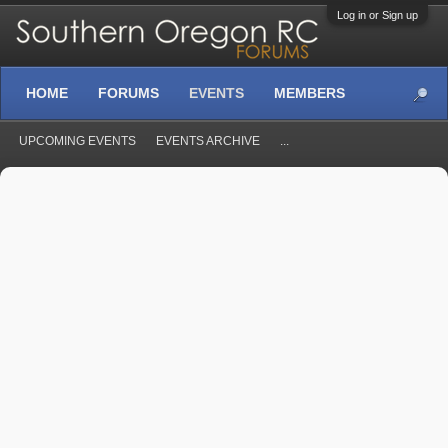
Log in or Sign up
HOME
FORUMS
EVENTS
MEMBERS
UPCOMING EVENTS
EVENTS ARCHIVE
...