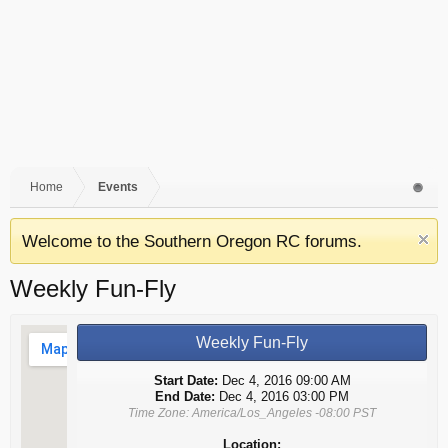
Home
Events
Welcome to the Southern Oregon RC forums.
Weekly Fun-Fly
Weekly Fun-Fly
Start Date:
Dec 4, 2016 09:00 AM
End Date:
Dec 4, 2016 03:00 PM
Time Zone: America/Los_Angeles -08:00 PST
Location: