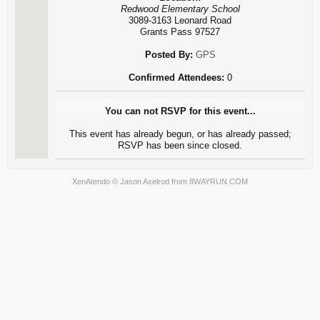
Redwood Elementary School
3089-3163 Leonard Road
Grants Pass 97527
Posted By:
GPS
Confirmed Attendees:
0
You can not RSVP for this event...
This event has already begun, or has already passed;
RSVP has been since closed.
XenAtendo
© Jason Axelrod from
8WAYRUN.COM