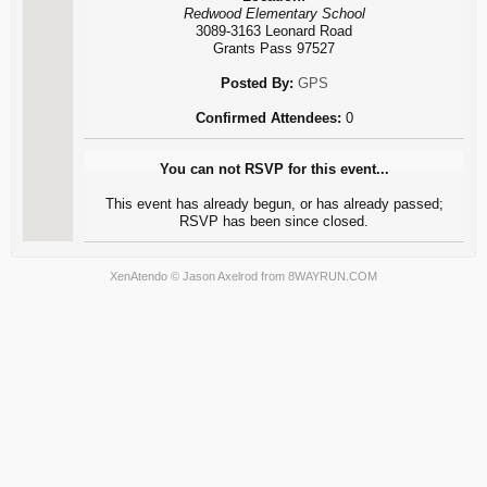
Redwood Elementary School
3089-3163 Leonard Road
Grants Pass 97527
Posted By:
GPS
Confirmed Attendees:
0
You can not RSVP for this event...
This event has already begun, or has already passed;
RSVP has been since closed.
XenAtendo
© Jason Axelrod from
8WAYRUN.COM