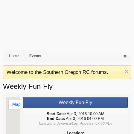
Home
Events
Welcome to the Southern Oregon RC forums.
Weekly Fun-Fly
Weekly Fun-Fly
Start Date:
Apr 3, 2016 10:00 AM
End Date:
Apr 3, 2016 04:00 PM
Time Zone: America/Los_Angeles -07:00 PDT
Location: