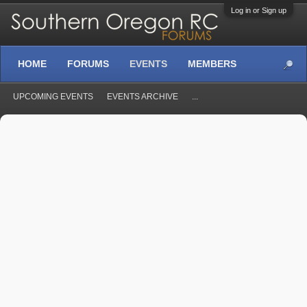
Log in or Sign up
HOME
FORUMS
EVENTS
MEMBERS
UPCOMING EVENTS
EVENTS ARCHIVE
...