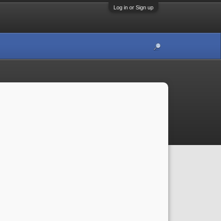
Log in or Sign up