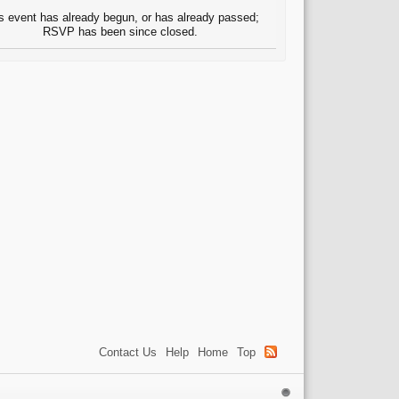
s event has already begun, or has already passed;
RSVP has been since closed.
Contact Us
Help
Home
Top