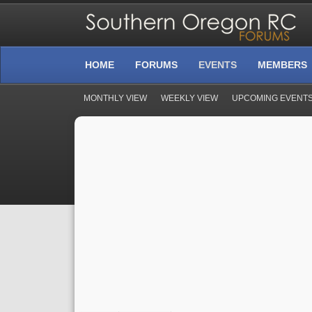
HOME
FORUMS
EVENTS
MEMBERS
MONTHLY VIEW
WEEKLY VIEW
UPCOMING EVENT