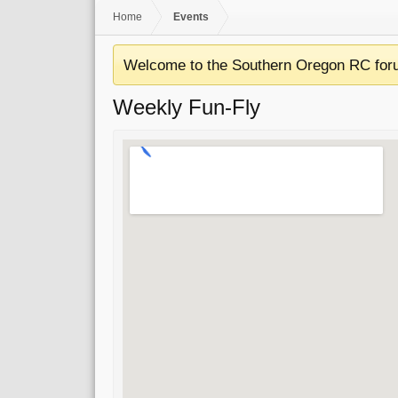
Home
Events
Welcome to the Southern Oregon RC for
Weekly Fun-Fly