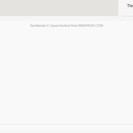
Thi
XenAtendo
© Jason Axelrod from
8WAYRUN.COM