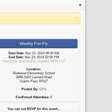
Weekly Fun-Fly
Start Date:
Nov 23, 2014 08:00 AM
End Date:
Nov 23, 2014 02:00 PM
Time Zone: America/Los_Angeles -08:00 PST
Location:
Redwood Elementary School
3089-3163 Leonard Road
Grants Pass 97527
Posted By:
GPS
Confirmed Attendees:
0
You can not RSVP for this event...