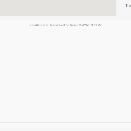
Thi
XenAtendo
© Jason Axelrod from
8WAYRUN.COM