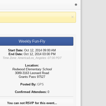
Weekly Fun-Fly
Start Date:
Oct 12, 2014 09:00 AM
End Date:
Oct 12, 2014 03:00 PM
Time Zone: America/Los_Angeles -07:00 PDT
Location:
Redwood Elementary School
3089-3163 Leonard Road
Grants Pass 97527
Posted By:
GPS
Confirmed Attendees:
0
You can not RSVP for this event...