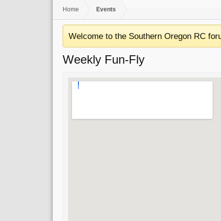
Home
Events
Welcome to the Southern Oregon RC for
Weekly Fun-Fly