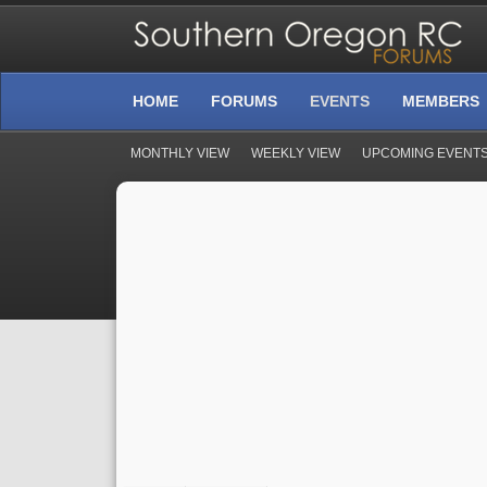
HOME
FORUMS
EVENTS
MEMBERS
MONTHLY VIEW
WEEKLY VIEW
UPCOMING EVENT