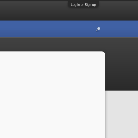
Log in or Sign up