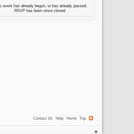
s event has already begun, or has already passed;
RSVP has been since closed.
Contact Us
Help
Home
Top