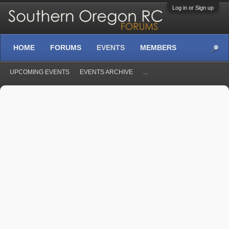
Log in or Sign up
HOME
FORUMS
EVENTS
MEMBERS
UPCOMING EVENTS
EVENTS ARCHIVE
...