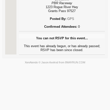
PBR Raceway
1223 Rogue River Hwy
Grants Pass 97527
Posted By:
GPS
Confirmed Attendees:
0
You can not RSVP for this event...
This event has already begun, or has already passed;
RSVP has been since closed.
XenAtendo
© Jason Axelrod from
8WAYRUN.COM