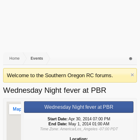
Home
Events
Welcome to the Southern Oregon RC forums.
Wednesday Night fever at PBR
Wednesday Night fever at PBR
Start Date:
Apr 30, 2014 07:00 PM
End Date:
May 1, 2014 01:00 AM
Time Zone: America/Los_Angeles -07:00 PDT
Location: