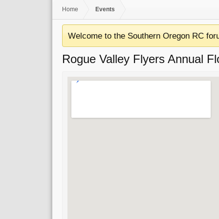
Home
Events
Welcome to the Southern Oregon RC for
Rogue Valley Flyers Annual Fl