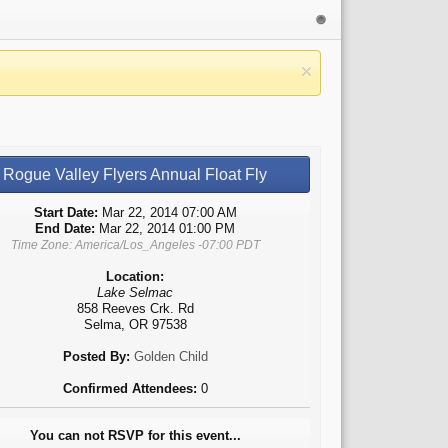
Rogue Valley Flyers Annual Float Fly
Start Date:
Mar 22, 2014 07:00 AM
End Date:
Mar 22, 2014 01:00 PM
Time Zone: America/Los_Angeles -07:00 PDT
Location:
Lake Selmac
858 Reeves Crk. Rd
Selma, OR 97538
Posted By:
Golden Child
Confirmed Attendees:
0
You can not RSVP for this event...