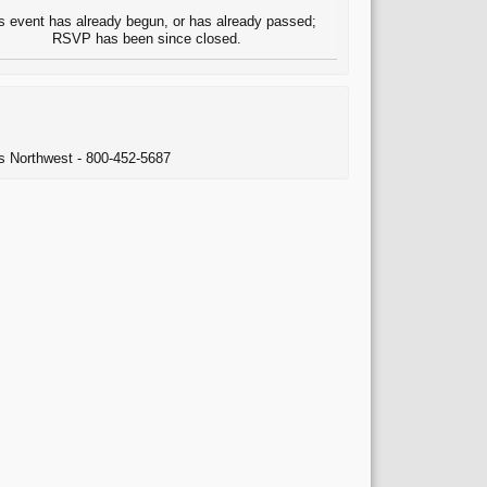
s event has already begun, or has already passed;
RSVP has been since closed.
ns Northwest - 800-452-5687