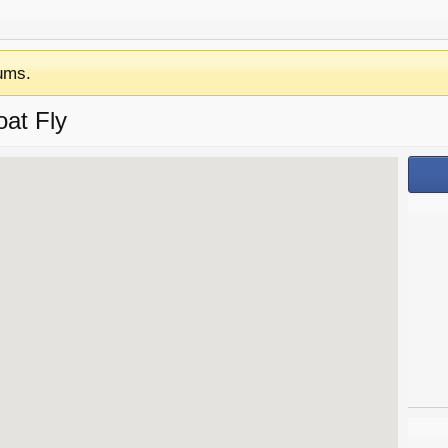
ums.
oat Fly