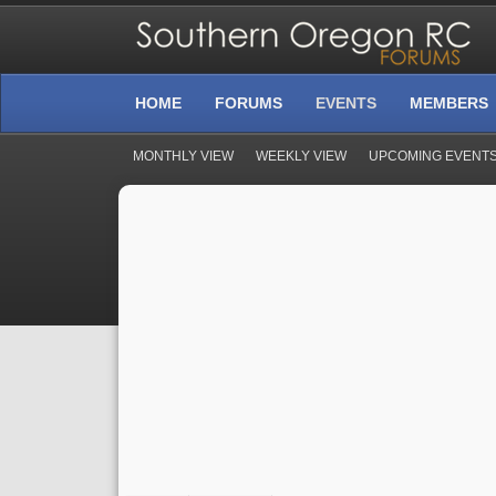
HOME
FORUMS
EVENTS
MEMBERS
MONTHLY VIEW
WEEKLY VIEW
UPCOMING EVENT