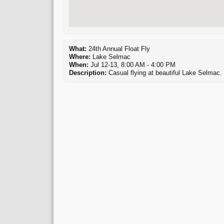
What:
24th Annual Float Fly
Where:
Lake Selmac
When:
Jul 12-13, 8:00 AM - 4:00 PM
Description:
Casual flying at beautiful Lake Selmac. 