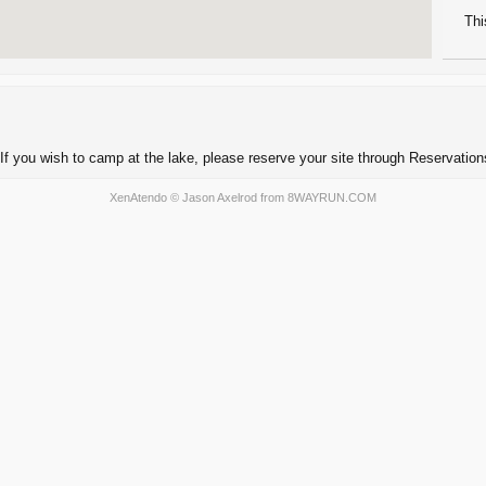
Thi
If you wish to camp at the lake, please reserve your site through Reservatio
XenAtendo
© Jason Axelrod from
8WAYRUN.COM