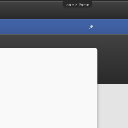
Log in or Sign up