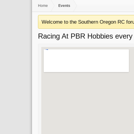
Home
Events
Welcome to the Southern Oregon RC for
Racing At PBR Hobbies every