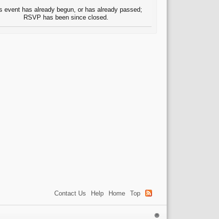
s event has already begun, or has already passed;
RSVP has been since closed.
Contact Us
Help
Home
Top