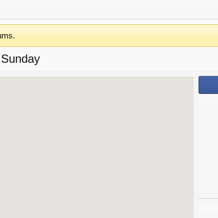
ums.
 Sunday