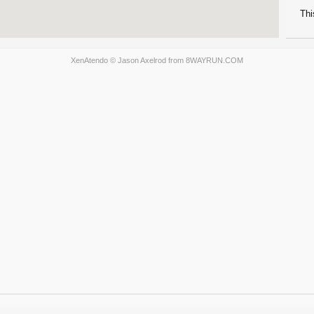
Thi
XenAtendo
© Jason Axelrod from
8WAYRUN.COM