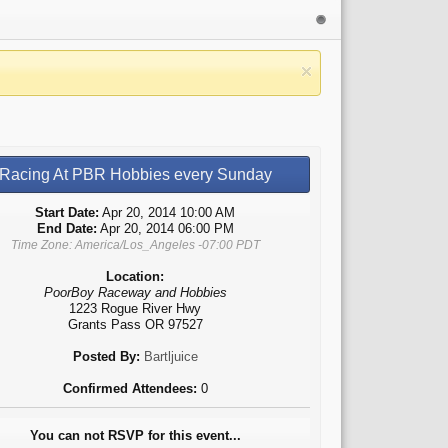
Racing At PBR Hobbies every Sunday
Start Date:
Apr 20, 2014 10:00 AM
End Date:
Apr 20, 2014 06:00 PM
Time Zone: America/Los_Angeles -07:00 PDT
Location:
PoorBoy Raceway and Hobbies
1223 Rogue River Hwy
Grants Pass OR 97527
Posted By:
Bartljuice
Confirmed Attendees:
0
You can not RSVP for this event...