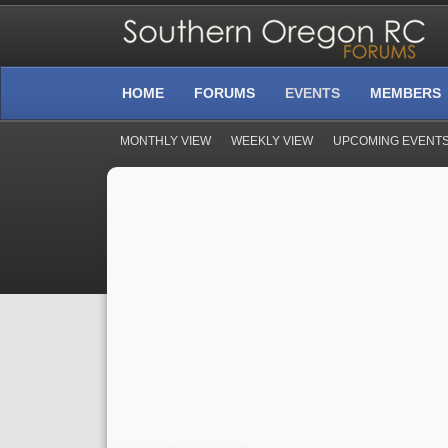
HOME
FORUMS
EVENTS
MEMBERS
MONTHLY VIEW
WEEKLY VIEW
UPCOMING EVENT