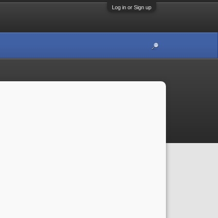
Log in or Sign up