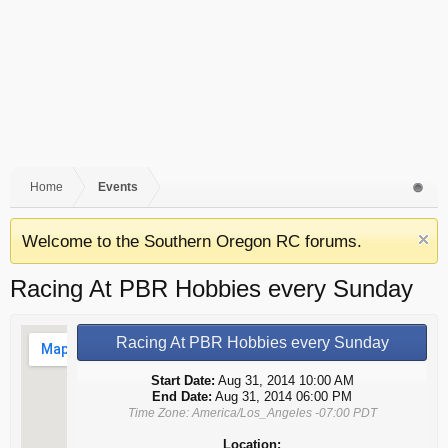
Home
Events
Welcome to the Southern Oregon RC forums.
Racing At PBR Hobbies every Sunday
Racing At PBR Hobbies every Sunday
Start Date:
Aug 31, 2014 10:00 AM
End Date:
Aug 31, 2014 06:00 PM
Time Zone: America/Los_Angeles -07:00 PDT
Location: