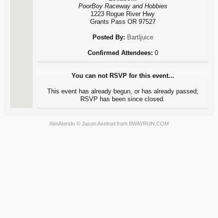
PoorBoy Raceway and Hobbies
1223 Rogue River Hwy
Grants Pass OR 97527
Posted By:
Bartljuice
Confirmed Attendees:
0
You can not RSVP for this event...
This event has already begun, or has already passed;
RSVP has been since closed.
XenAtendo
© Jason Axelrod from
8WAYRUN.COM