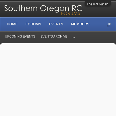
Log in or Sign up
HOME
FORUMS
EVENTS
MEMBERS
UPCOMING EVENTS
EVENTS ARCHIVE
...